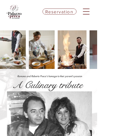
Reservation
Ramona and Roberta Preca's homage to their parent's passion
A Culinary tribute