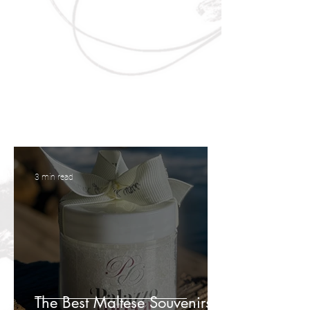
3 min read
The Best Maltese Souvenirs to