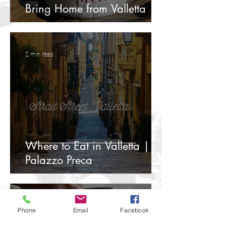
Bring Home from Valletta
2 min read
Where to Eat in Valletta |
Palazzo Preca
3 min read
Phone
Email
Facebook