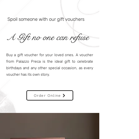
Spoil someone with our gift vouchers
A Gift no one can refuse
Buy a gift voucher for your loved ones. A voucher
from Palazzo Preca is the ideal gift to celebrate
birthdays and any other special occasion, as every
voucher has its own story.
Order Online