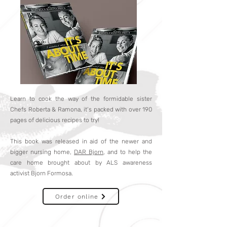
Learn to cook the way of the formidable sister
Chefs Roberta & Ramona, it’s packed with over 190
pages of delicious recipes to try!
This book was released in aid of the newer and
bigger nursing home,
DAR Bjorn
, and to help the
care home brought about by ALS awareness
activist Bjorn Formosa.
Order online