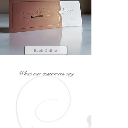
Book Online
What our customers say