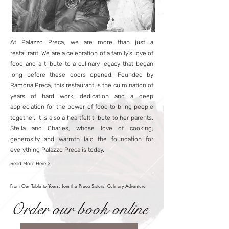
At Palazzo Preca, we are more than just a
restaurant. We are a celebration of a family's love of
food and a tribute to a culinary legacy that began
long before these doors opened. Founded by
Ramona Preca, this restaurant is the culmination of
years of hard work, dedication and a deep
appreciation for the power of food to bring people
together. It is also a heartfelt tribute to her parents,
Stella and Charles, whose love of cooking,
generosity and warmth laid the foundation for
everything Palazzo Preca is today.
Read More Here >
From Our Table to Yours: Join the Preca Sisters' Culinary Adventure
Order our book online