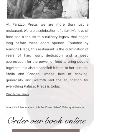
At Palazzo Preca, we are more than just a
restaurant. We are a celebration of a family's love of
food and a tribute to a culinary legacy that began
long before these doors opened. Founded by
Ramona Preca, this restaurant is the culmination of
years of hard work, dedication and a deep
appreciation for the power of food to bring people
together. It is also a heartfelt tribute to her parents,
Stella and Charles, whose love of cooking,
generosity and warmth laid the foundation for
everything Palazzo Preca is today.
Read More Here >
From Our Table to Yours: Join the Preca Sisters' Culinary Adventure
Order our book online