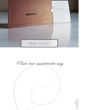
Book Online
What our customers say