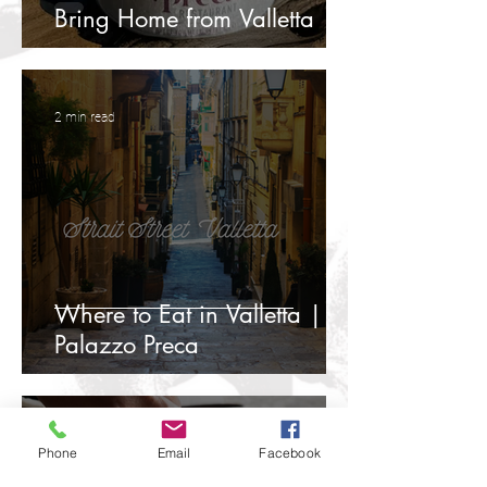
Bring Home from Valletta
2 min read
Where to Eat in Valletta |
Palazzo Preca
3 min read
Phone
Email
Facebook