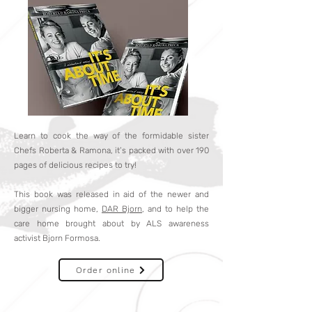
Learn to cook the way of the formidable sister
Chefs Roberta & Ramona, it’s packed with over 190
pages of delicious recipes to try!
This book was released in aid of the newer and
bigger nursing home,
DAR Bjorn
, and to help the
care home brought about by ALS awareness
activist Bjorn Formosa.
Order online