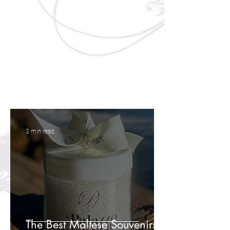
3 min read
The Best Maltese Souvenirs to