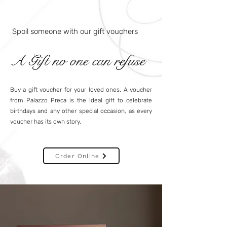
Spoil someone with our gift vouchers
A Gift no one can refuse
Buy a gift voucher for your loved ones. A voucher
from Palazzo Preca is the ideal gift to celebrate
birthdays and any other special occasion, as every
voucher has its own story.
Order Online