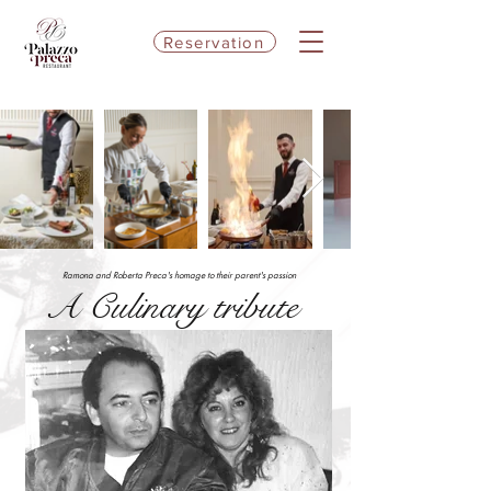
Reservation
Ramona and Roberta Preca's homage to their parent's passion
A Culinary tribute