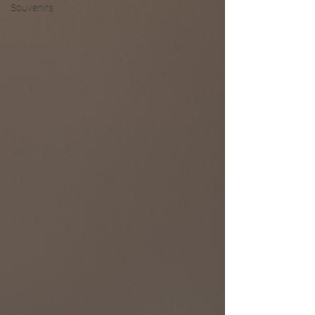
Souvenirs