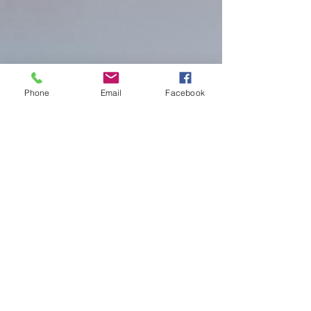
Phone
Email
Facebook