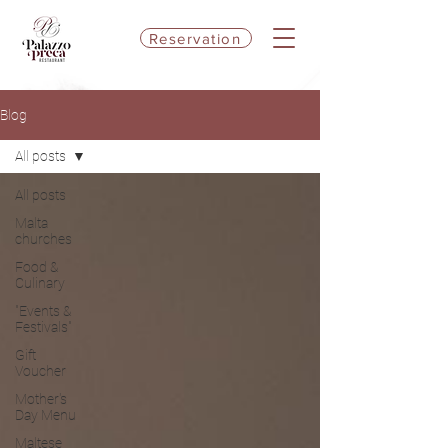
Reservation
Blog
All posts
All posts
Malta
churches
Food &
Culinary
"Events &
Festivals"
Gift
Voucher
Mother's
Day Menu
Maltese