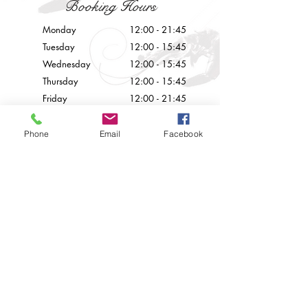
Booking Hours
Monday
12:00 - 21:45
Tuesday
12:00 - 15:45
Wednesday
12:00 - 15
:45
Thursday
12:00 - 15
:45
Friday
12:00 - 21
:45
Saturday
12:00 - 21
:45
Sunday
Closed
Phone
Email
Facebook
Contact Us
info@palazzoprecarestaurant.eu
+356 21226777
© 2024 by Palazzo Preca.