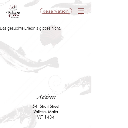
Reservation
Das gesuchte Erlebnis gibt es nicht.
Address
54, Strait Street
Valletta, Malta
VLT 1434