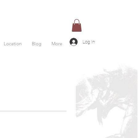
Log In
Location
Blog
More