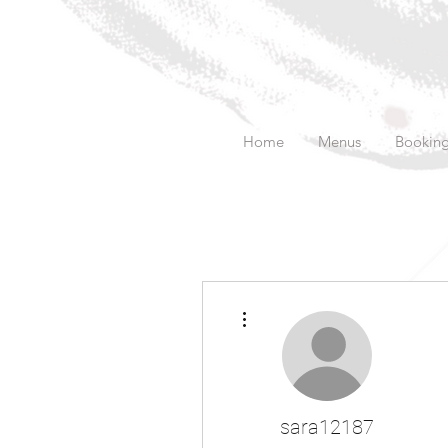
Home
Menus
Bookin
More actions
sara12187