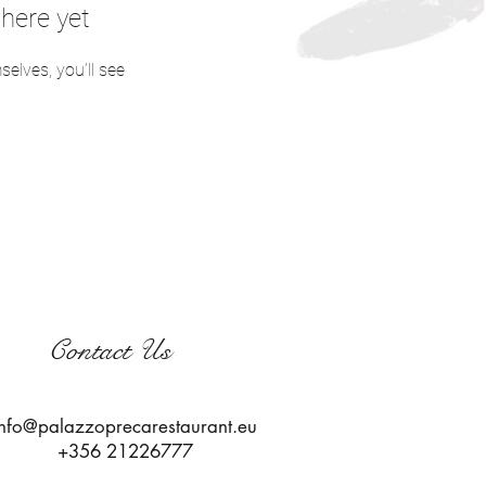
here yet
lves, you’ll see
Contact Us
info@palazzoprecarestaurant.eu
+356 21226777