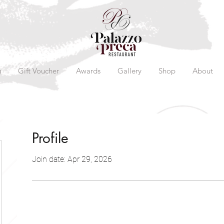
g
Gift Voucher
Awards
Gallery
Shop
About
Profile
Join date: Apr 29, 2026