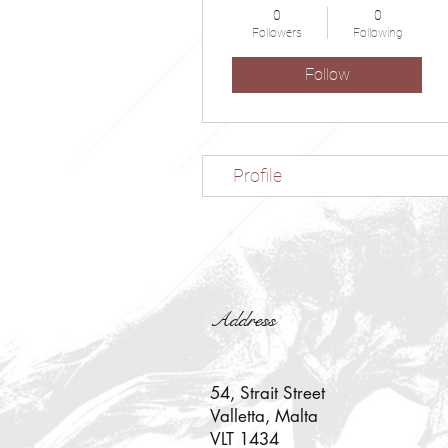
0
0
Followers
Following
Follow
Profile
Address
54, Strait Street
Valletta, Malta
VLT 1434