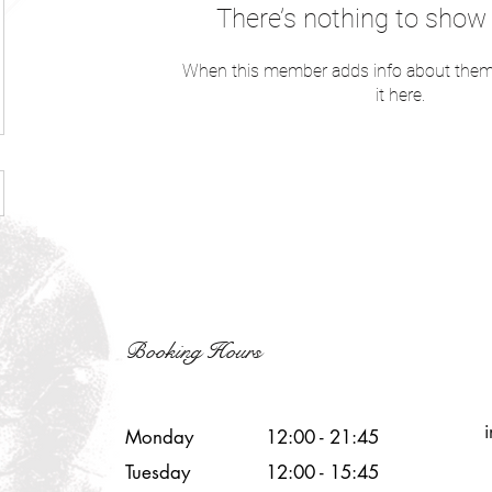
There’s nothing to show 
When this member adds info about themse
it here.
Booking Hours
Monday
12:00 - 21:45
Tuesday
12:00 - 15:45