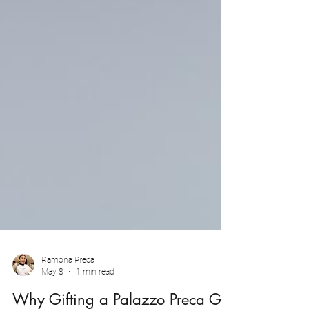
Ramona Preca
May 8
1 min read