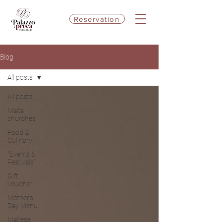
Reservation
Blog
All posts
All posts
Malta
churches
Food &
Culinary
"Events &
Festivals"
Gift
Voucher
Mother's
Day Menu
Maltese