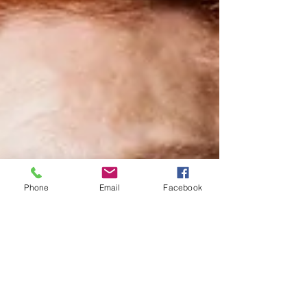
Phone
Email
Facebook