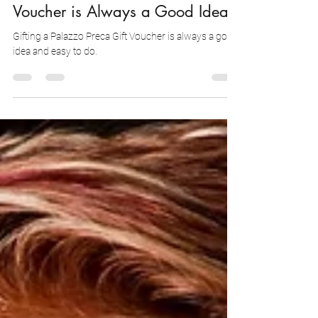
Why Gifting a Palazzo Preca Gift
Voucher is Always a Good Idea?
Gifting a Palazzo Preca Gift Voucher is always a good
idea and easy to do.