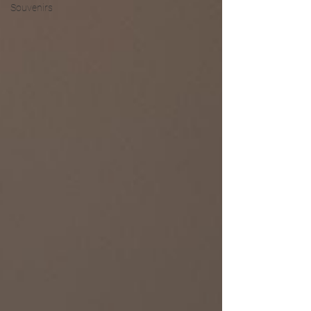
Souvenirs