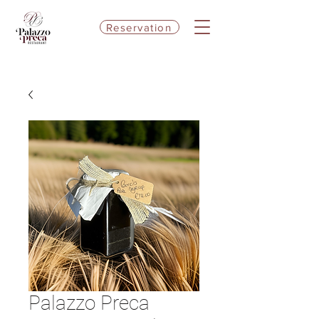
Reservation
Palazzo Preca