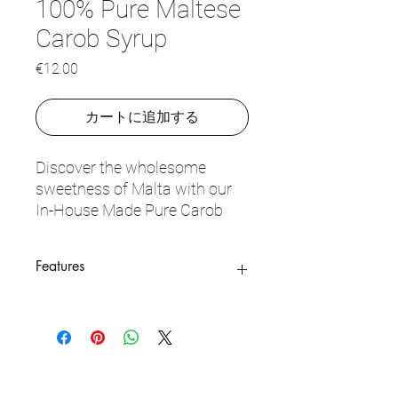
100% Pure Maltese
Carob Syrup
価
€12.00
格
カートに追加する
Discover the wholesome
sweetness of Malta with our
In-House Made Pure Carob
Syrup. Crafted from 100%
local Maltese carob pods, this
Features
syrup captures the earthy,
chocolaty depth of carob in a
100% Pure Carob
: Made exclusively
versatile form, with absolutely
from locally-sourced Maltese carob
no added sugars or
pods, with no additives.
preservatives. Our carob syrup
In-House Crafted
: Made in small
is slow-cooked and hand-
batches for quality and authenticity.