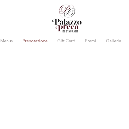
Menus
Prenotazione
Gift Card
Premi
Galleria