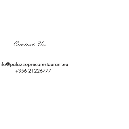
Contact Us
info@palazzoprecarestaurant.eu
+356 21226777