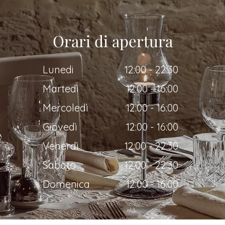
Orari di apertura
Lunedi
12:00 - 22:30
Martedì
12:00 - 16:00
Mercoledì
12:00 - 16:00
Giovedì
12:00 - 16:00
Venerdì
12:00 - 22:30
Sabato
12:00 - 22:30
Domenica
12:00 - 16:00