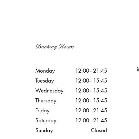
Booking Hours
Monday
12:00 - 21:45
Tuesday
12:00 - 15:45
Wednesday
12:00 - 15
:45
Thursday
12:00 - 15
:45
Friday
12:00 - 21
:45
Saturday
12:00 - 21
:45
Sunday
Closed