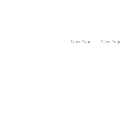
New Page
New Page