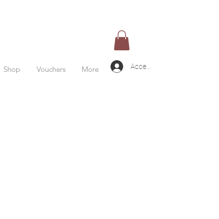
Accedi
Shop
Vouchers
More