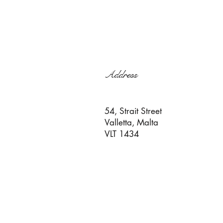
Address
54, Strait Street
Valletta, Malta
VLT 1434