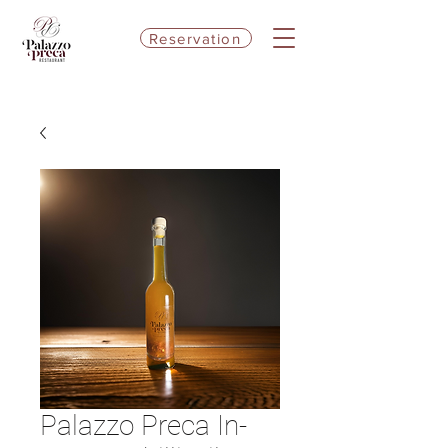
Reservation
Palazzo Preca In-