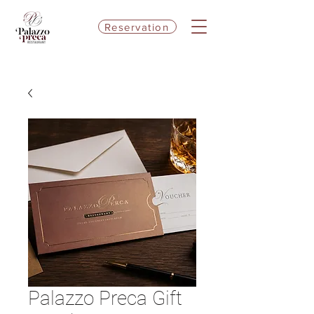
Reservation
Palazzo Preca Gift