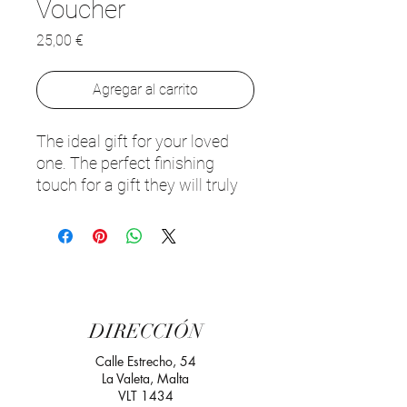
Voucher
Precio
25,00 €
Agregar al carrito
The ideal gift for your loved
one. The perfect finishing
touch for a gift they will truly
appreciate. Our gift voucher is
valid for all food and drinks at
Palazzo Preca. Redeem within
1 year of purchase.
Looking to purchase your gift
DIRECCIÓN
voucher? Choose any amount
you wish
👉
Purchase your
Calle Estrecho, 54
La Valeta, Malta
gift voucher here
VLT 1434