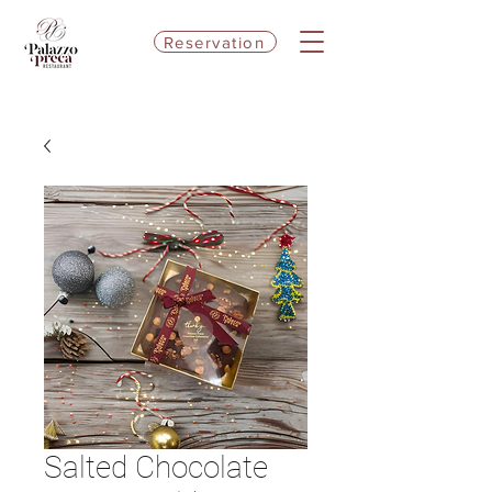
Reservation
Salted Chocolate