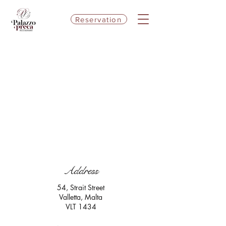
Reservation
Address
54, Strait Street
Valletta, Malta
VLT 1434