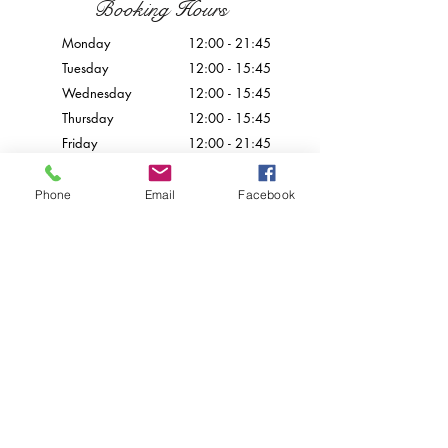
Booking Hours
Monday
12:00 - 21:45
Tuesday
12:00 - 15:45
Wednesday
12:00 - 15
:45
Thursday
12:00 - 15
:45
Friday
12:00 - 21
:45
Saturday
12:00 - 21
:45
Sunday
Closed
Phone
Email
Facebook
Contact Us
info@palazzoprecarestaurant.eu
+356 21226777
© 2024 by Palazzo Preca.