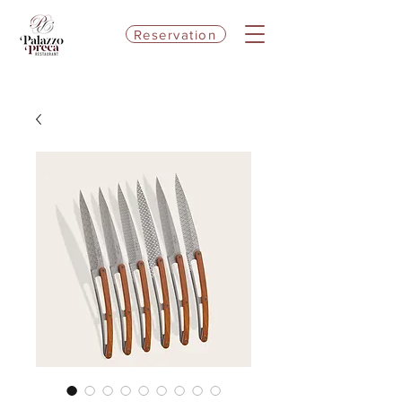
Reservation