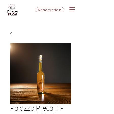
Reservation
Palazzo Preca In-